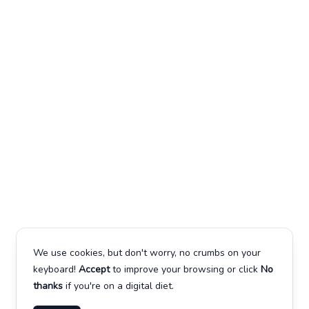
We use cookies, but don't worry, no crumbs on your
keyboard!
Accept
to improve your browsing or click
No
thanks
if you're on a digital diet.